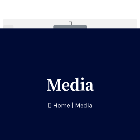
Donate
Media
Home
|
Media