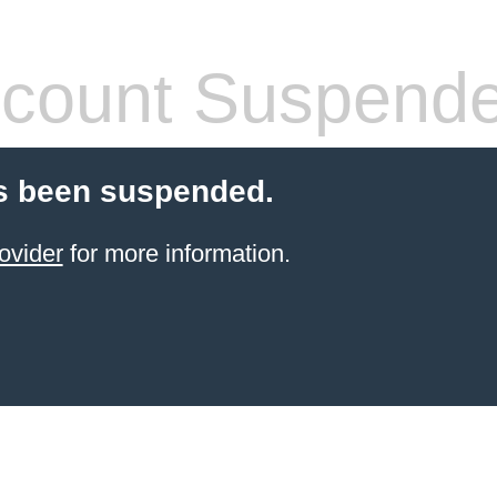
count Suspend
s been suspended.
ovider
for more information.