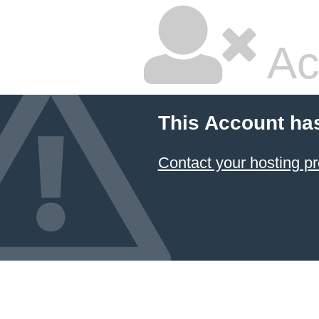
Ac
This Account ha
Contact your hosting pr