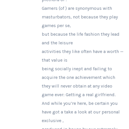
Gamers (of ) are synonymous with
masturbators, not because they play
games per se,
but because the life fashion they lead
and the leisure
activities they like often have a worth —
that value is
being socially inept and failing to
acquire the one achievement which
they will never obtain at any video
game ever: Getting a real girlfriend.
And while you’re here, be certain you
have got a take a look at our personal
exclusive ,