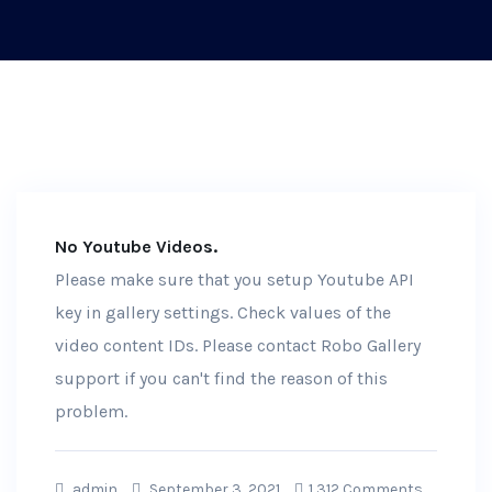
No Youtube Videos.
Please make sure that you setup Youtube API
key in gallery settings. Check values of the
video content IDs. Please contact Robo Gallery
support if you can't find the reason of this
problem.
admin
September 3, 2021
1,312 Comments