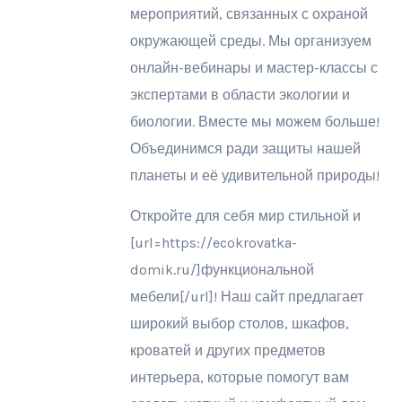
мероприятий, связанных с охраной
окружающей среды. Мы организуем
онлайн-вебинары и мастер-классы с
экспертами в области экологии и
биологии. Вместе мы можем больше!
Объединимся ради защиты нашей
планеты и её удивительной природы!
Откройте для себя мир стильной и
[url=https://ecokrovatka-
domik.ru/]функциональной
мебели[/url]! Наш сайт предлагает
широкий выбор столов, шкафов,
кроватей и других предметов
интерьера, которые помогут вам