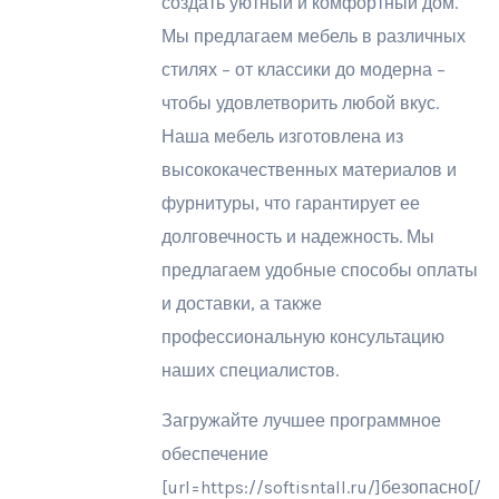
создать уютный и комфортный дом.
Мы предлагаем мебель в различных
стилях – от классики до модерна –
чтобы удовлетворить любой вкус.
Наша мебель изготовлена из
высококачественных материалов и
фурнитуры, что гарантирует ее
долговечность и надежность. Мы
предлагаем удобные способы оплаты
и доставки, а также
профессиональную консультацию
наших специалистов.
Загружайте лучшее программное
обеспечение
[url=https://softisntall.ru/]безопасно[/