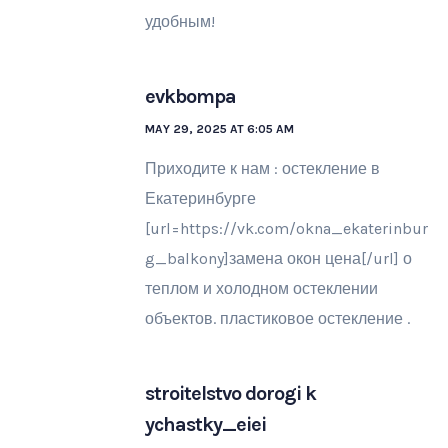
удобным!
evkbompa
MAY 29, 2025 AT 6:05 AM
Приходите к нам : остекление в
Екатеринбурге
[url=https://vk.com/okna_ekaterinbur
g_balkony]замена окон цена[/url] о
теплом и холодном остеклении
объектов. пластиковое остекление .
stroitelstvo dorogi k
ychastky_eiei