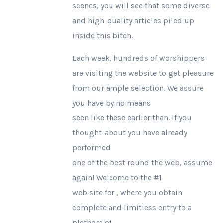
scenes, you will see that some diverse
and high-quality articles piled up
inside this bitch.
Each week, hundreds of worshippers
are visiting the website to get pleasure
from our ample selection. We assure
you have by no means
seen like these earlier than. If you
thought-about you have already
performed
one of the best round the web, assume
again! Welcome to the #1
web site for , where you obtain
complete and limitless entry to a
plethora of .