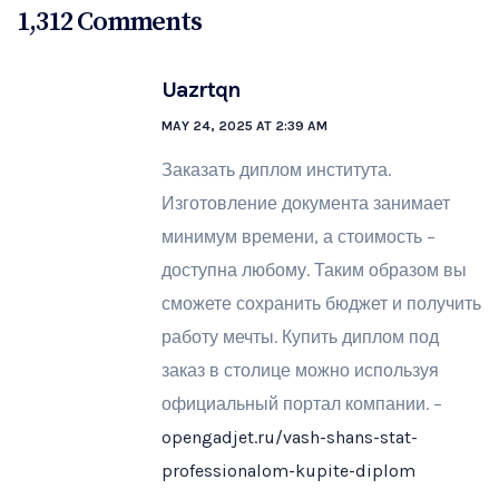
1,312 Comments
Uazrtqn
MAY 24, 2025 AT 2:39 AM
Заказать диплом института.
Изготовление документа занимает
минимум времени, а стоимость –
доступна любому. Таким образом вы
сможете сохранить бюджет и получить
работу мечты. Купить диплом под
заказ в столице можно используя
официальный портал компании. –
opengadjet.ru/vash-shans-stat-
professionalom-kupite-diplom