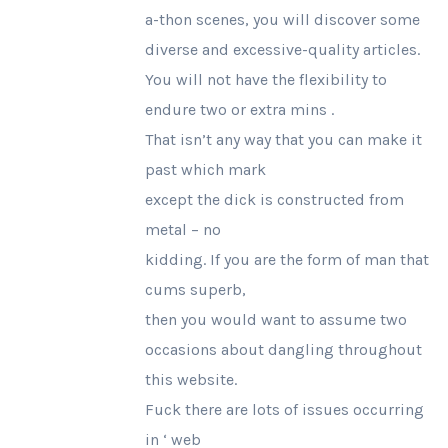
a-thon scenes, you will discover some
diverse and excessive-quality articles.
You will not have the flexibility to
endure two or extra mins .
That isn’t any way that you can make it
past which mark
except the dick is constructed from
metal – no
kidding. If you are the form of man that
cums superb,
then you would want to assume two
occasions about dangling throughout
this website.
Fuck there are lots of issues occurring
in ‘ web