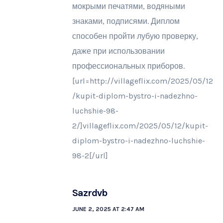
мокрыми печатями, водяными
знаками, подписями. Диплом
способен пройти лубую проверку,
даже при использовании
профессиональных приборов.
[url=http://villageflix.com/2025/05/12
/kupit-diplom-bystro-i-nadezhno-
luchshie-98-
2/]villageflix.com/2025/05/12/kupit-
diplom-bystro-i-nadezhno-luchshie-
98-2[/url]
Sazrdvb
JUNE 2, 2025 AT 2:47 AM