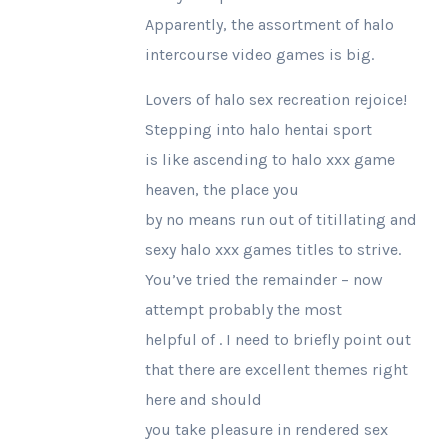
Apparently, the assortment of halo
intercourse video games is big.
Lovers of halo sex recreation rejoice!
Stepping into halo hentai sport
is like ascending to halo xxx game
heaven, the place you
by no means run out of titillating and
sexy halo xxx games titles to strive.
You’ve tried the remainder – now
attempt probably the most
helpful of . I need to briefly point out
that there are excellent themes right
here and should
you take pleasure in rendered sex