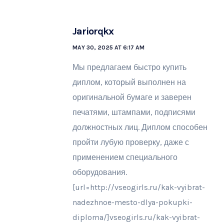
Jariorqkx
MAY 30, 2025 AT 6:17 AM
Мы предлагаем быстро купить
диплом, который выполнен на
оригинальной бумаге и заверен
печатями, штампами, подписями
должностных лиц. Диплом способен
пройти лубую проверку, даже с
применением специального
оборудования.
[url=http://vseogirls.ru/kak-vyibrat-
nadezhnoe-mesto-dlya-pokupki-
diploma/]vseogirls.ru/kak-vyibrat-