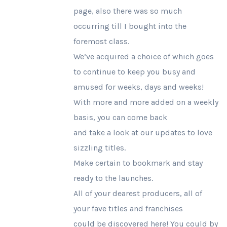
page, also there was so much
occurring till I bought into the
foremost class.
We’ve acquired a choice of which goes
to continue to keep you busy and
amused for weeks, days and weeks!
With more and more added on a weekly
basis, you can come back
and take a look at our updates to love
sizzling titles.
Make certain to bookmark and stay
ready to the launches.
All of your dearest producers, all of
your fave titles and franchises
could be discovered here! You could by