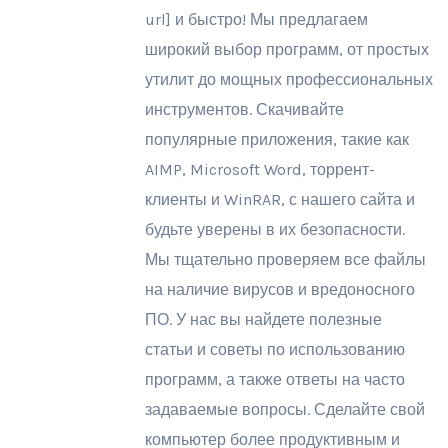
url] и быстро! Мы предлагаем
широкий выбор программ, от простых
утилит до мощных профессиональных
инструментов. Скачивайте
популярные приложения, такие как
AIMP, Microsoft Word, торрент-
клиенты и WinRAR, с нашего сайта и
будьте уверены в их безопасности.
Мы тщательно проверяем все файлы
на наличие вирусов и вредоносного
ПО. У нас вы найдете полезные
статьи и советы по использованию
программ, а также ответы на часто
задаваемые вопросы. Сделайте свой
компьютер более продуктивным и