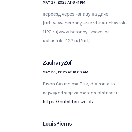
MAY 27, 2025 AT 6:41 PM
переезд через канаву на даче
[url=www.betonnyj-zaezd-na-uchastok-
1122.ru]www.betonnyj-zaezd-na-
uchastok-1122.ru[/url] .
ZacharyZof
MAY 28, 2025 AT 10:00 AM
Bison Casino ma Blik, dla mnie to
najwygodniejsza metoda platnosci!
https://nutyliterowe.pl/
LouisPiems