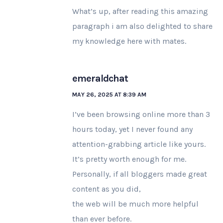
What’s up, after reading this amazing
paragraph i am also delighted to share
my knowledge here with mates.
emeraldchat
MAY 26, 2025 AT 8:39 AM
I’ve been browsing online more than 3
hours today, yet I never found any
attention-grabbing article like yours.
It’s pretty worth enough for me.
Personally, if all bloggers made great
content as you did,
the web will be much more helpful
than ever before.