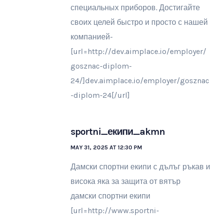
специальных приборов. Достигайте
своих целей быстро и просто с нашей
компанией-
[url=http://dev.aimplace.io/employer/
gosznac-diplom-
24/]dev.aimplace.io/employer/gosznac
-diplom-24[/url]
sportni_екипи_akmn
MAY 31, 2025 AT 12:30 PM
Дамски спортни екипи с дълъг ръкав и
висока яка за защита от вятър
дамски спортни екипи
[url=http://www.sportni-