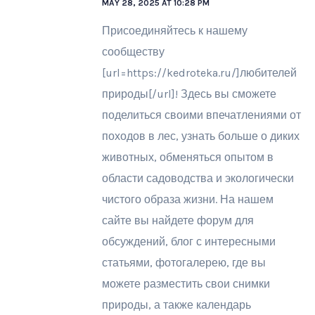
MAY 28, 2025 AT 10:28 PM
Присоединяйтесь к нашему
сообществу
[url=https://kedroteka.ru/]любителей
природы[/url]! Здесь вы сможете
поделиться своими впечатлениями от
походов в лес, узнать больше о диких
животных, обменяться опытом в
области садоводства и экологически
чистого образа жизни. На нашем
сайте вы найдете форум для
обсуждений, блог с интересными
статьями, фотогалерею, где вы
можете разместить свои снимки
природы, а также календарь