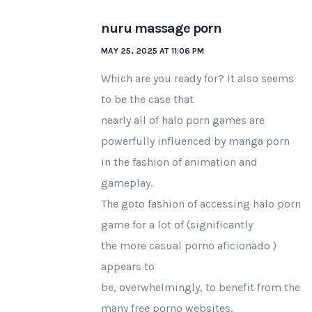
nuru massage porn
MAY 25, 2025 AT 11:06 PM
Which are you ready for? It also seems
to be the case that
nearly all of halo porn games are
powerfully influenced by manga porn
in the fashion of animation and
gameplay.
The goto fashion of accessing halo porn
game for a lot of (significantly
the more casual porno aficionado )
appears to
be, overwhelmingly, to benefit from the
many free porno websites.