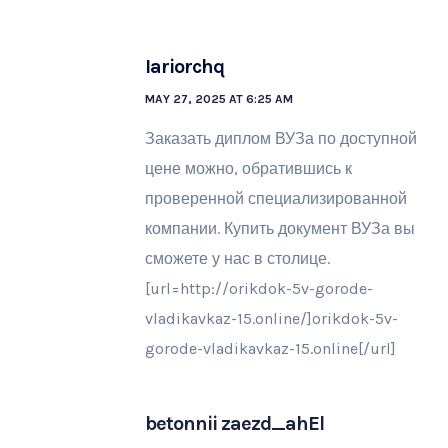
Iariorchq
MAY 27, 2025 AT 6:25 AM
Заказать диплом ВУЗа по доступной
цене можно, обратившись к
проверенной специализированной
компании. Купить документ ВУЗа вы
сможете у нас в столице.
[url=http://orikdok-5v-gorode-
vladikavkaz-15.online/]orikdok-5v-
gorode-vladikavkaz-15.online[/url]
betonnii zaezd_ahEl