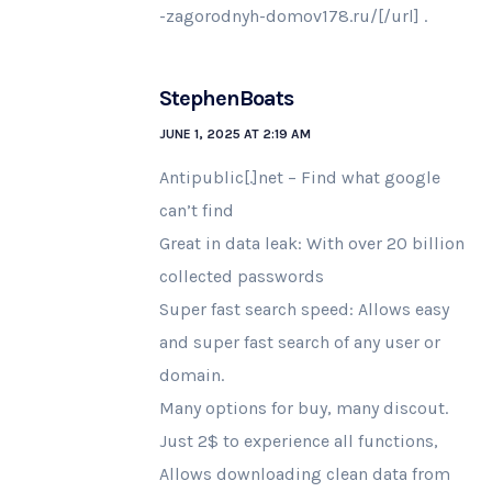
-zagorodnyh-domov178.ru/[/url] .
StephenBoats
JUNE 1, 2025 AT 2:19 AM
Antipublic[.]net – Find what google
can’t find
Great in data leak: With over 20 billion
collected passwords
Super fast search speed: Allows easy
and super fast search of any user or
domain.
Many options for buy, many discout.
Just 2$ to experience all functions,
Allows downloading clean data from