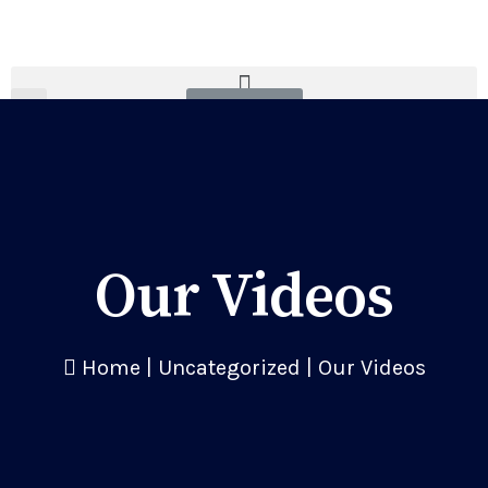
Donate
Our Videos
Home
|
Uncategorized
|
Our Videos