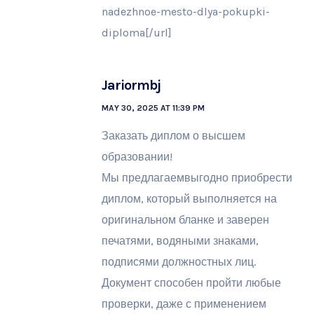
nadezhnoe-mesto-dlya-pokupki-
diploma[/url]
Jariormbj
MAY 30, 2025 AT 11:39 PM
Заказать диплом о высшем
образовании!
Мы предлагаемвыгодно приобрести
диплом, который выполняется на
оригинальном бланке и заверен
печатями, водяными знаками,
подписями должностных лиц.
Документ способен пройти любые
проверки, даже с применением