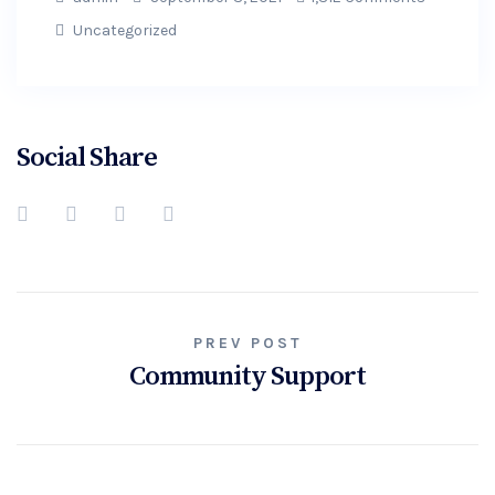
Uncategorized
Social Share
PREV POST
Community Support