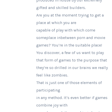
produced in house by our extremely
gifted and skilled builders.
Are you at the moment trying to get a
place at which you are
capable of play with which come
someplace inbetween porn and movie
games? You’re in the suitable place!
You discover, a few of us want to play
that form of games to the purpose that
they’re so drilled in our brains we really
feel like zombies.
That is just one of those elements of
participating
in any method. It’s even better if games
combine joy with