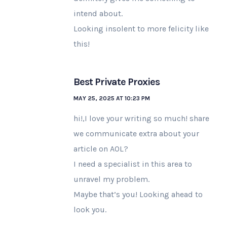
intend about.
Looking insolent to more felicity like
this!
Best Private Proxies
MAY 25, 2025 AT 10:23 PM
hi!,I love your writing so much! share
we communicate extra about your
article on AOL?
I need a specialist in this area to
unravel my problem.
Maybe that’s you! Looking ahead to
look you.