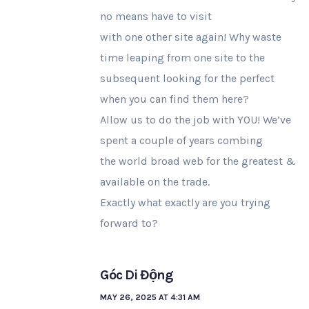
no means have to visit
with one other site again! Why waste
time leaping from one site to the
subsequent looking for the perfect
when you can find them here?
Allow us to do the job with YOU! We’ve
spent a couple of years combing
the world broad web for the greatest &
available on the trade.
Exactly what exactly are you trying
forward to?
Góc Di Động
MAY 26, 2025 AT 4:31 AM