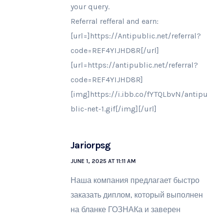
your query.
Referral refferal and earn:
[url=]https://Antipublic.net/referral?
code=REF4YIJHD8R[/url]
[url=https://antipublic.net/referral?
code=REF4YIJHD8R]
[img]https://i.ibb.co/fYTQLbvN/antipu
blic-net-1.gif[/img][/url]
Jariorpsg
JUNE 1, 2025 AT 11:11 AM
Наша компания предлагает быстро
заказать диплом, который выполнен
на бланке ГОЗНАКа и заверен