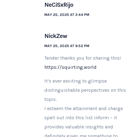
NeCiSxRijo
MAY 25, 2025 AT 3:44 PM
NickZew
MAY 25, 2025 AT 9:52 PM
Tender thanks you for sharing this!
https://squirting.world
It’s ever exciting to glimpse
distinguishable perspectives on this
topic.
I esteem the attainment and charge
spell out into this list inform – it
provides valuable insights and
definitely gives me something to