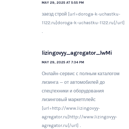
MAY 29, 2025 AT 5:55 PM
заезд строй [url=doroga-k-uchastku-
1122.ru]doroga-k-uchastku-1122.ru[/url]
.
lizingovyy_agregator_lwMi
MAY 29, 2025 AT 7:34 PM
Онлайн-сервис с полным каталогом
лизинга — от автомобилей до
спецтехники и оборудования
лизинговый маркетплейс
[url=http://www.lizingovyy-
agregator.ru]http://www.lizingovyy-
agregator.ru[/url] .