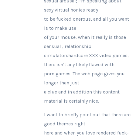
sexual arousal; I’m speaking about
sexy virtual honies ready
to be fucked onerous, and all you want
is to make use
of your mouse. When it really is those
sensual , relationship
simulatorshardcore XXX video games,
there isn’t any likely flawed with
porn games. The web page gives you
longer than just
a clue and in addition this content
material is certainly nice.
I want to briefly point out that there are
good themes right
here and when you love rendered fuck-