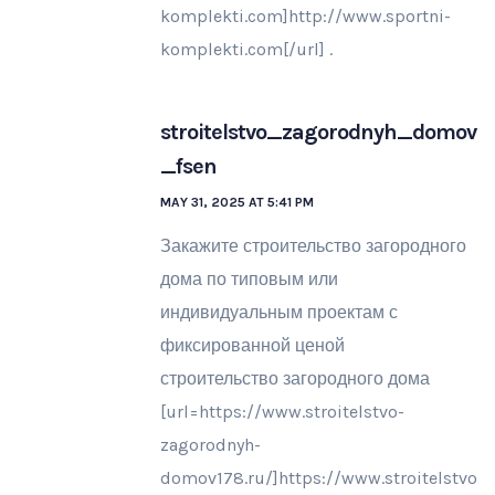
komplekti.com]http://www.sportni-
komplekti.com[/url] .
stroitelstvo_zagorodnyh_domov
_fsen
MAY 31, 2025 AT 5:41 PM
Закажите строительство загородного
дома по типовым или
индивидуальным проектам с
фиксированной ценой
строительство загородного дома
[url=https://www.stroitelstvo-
zagorodnyh-
domov178.ru/]https://www.stroitelstvo