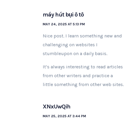
máy hút bụi ô tô
MAY 24, 2025 AT 5:13 PM
Nice post. I learn something new and
challenging on websites I
stumbleupon on a daily basis.
It’s always interesting to read articles
from other writers and practice a
little something from other web sites.
XNxUwQih
MAY 25, 2025 AT 3:44 PM